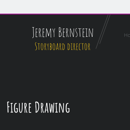
Jeremy Bernstein
H
Storyboard director
Figure Drawing