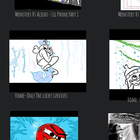
Monsters Vs Aliens - Lil Phone Part 1
Monsters Vs 
Home- Only The lucky survives
Home- 