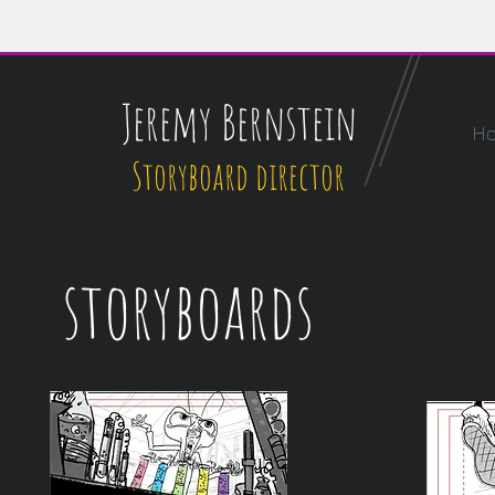
Jeremy Bernstein
H
Storyboard director
storyboards