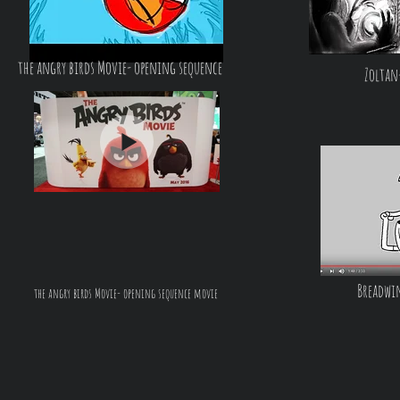
the angry birds Movie- opening sequence
Zoltan-
Breadwi
the angry birds Movie- opening sequence movie